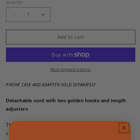
Quantity
Decrease
Increase
quantity
quantity
Add to cart
for
for
Noa
Noa
Cord
Cord
-
-
More payment options
Slate
Slate
PHONE CASE AND ADAPTER SOLD SEPARATELY
Detachable cord with two golden hooks and length
adjusters
The NOA cord is the essential crossbody phone
cord.
Carry your phone everywhere, hands-free, with our