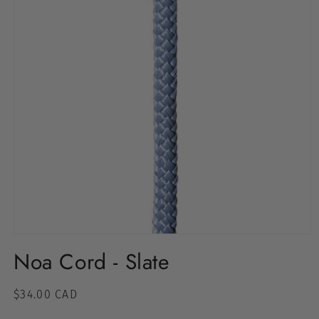
Noa Cord - Slate
Regular
$34.00 CAD
price