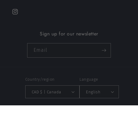
Instagram
Sign up for our newsletter
Email
Country/region
Language
CAD $ | Canada
English
Payment
methods
© 2026,
Aleco MTL
Powered by Shopify
Refund policy
Privacy policy
Terms of service
Contact information