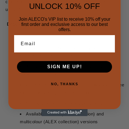
crossbody phone cords. Comfortable, practical and
UNLOCK 10% OFF
unique!
Join ALECO's VIP list to receive 10% off your
Details
first order and exclusive access to our best
offers.
Email
Strong and lightweight braided fabric cord, dirt
resistant and easy to clean
Adjustable length from 80 to 160 cm (including
SIGN ME UP!
hooks) using the adjusters
NO, THANKS
Great quality hardware including two 360 degree
rotating brushed golden metal hooks
Can be worn as crossbody or necklace
Available in solid (NOA collection) and
multicolour (ALEX collection) versions