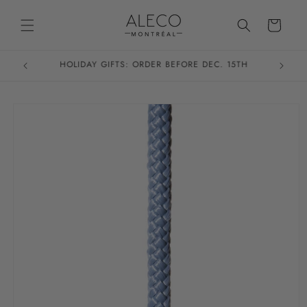
Skip to
content
Cart
HOLIDAY GIFTS: ORDER BEFORE DEC. 15TH
Skip to
product
information