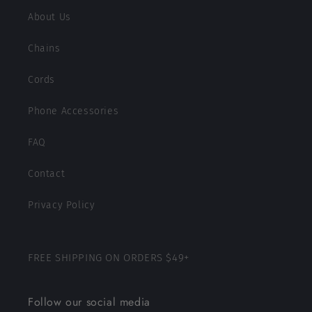
About Us
Chains
Cords
Phone Accessories
FAQ
Contact
Privacy Policy
FREE SHIPPING ON ORDERS $49+
Follow our social media