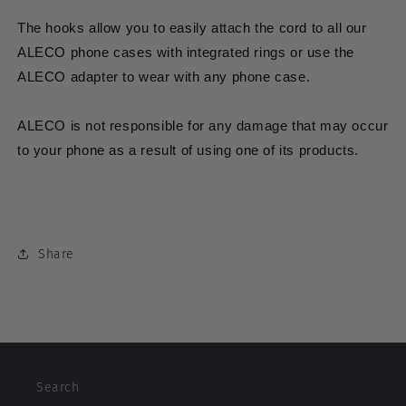
The hooks allow you to easily attach the
cord
to all our
ALECO phone cases with integrated rings or use the
ALECO adapter to wear with any phone case.
ALECO is not responsible for any damage that may occur
to your phone as a result of using one of its products.
Share
Search